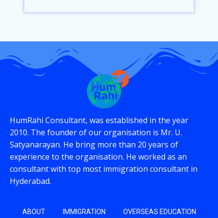
HumRahi Consultant, was established in the year
2010. The founder of our organisation is Mr. U.
Satyanarayan. He bring more than 20 years of
experience to the organisation. He worked as an
consultant with top most immigration consultant in
Hyderabad.
ABOUT
IMMIGRATION
OVERSEAS EDUCATION