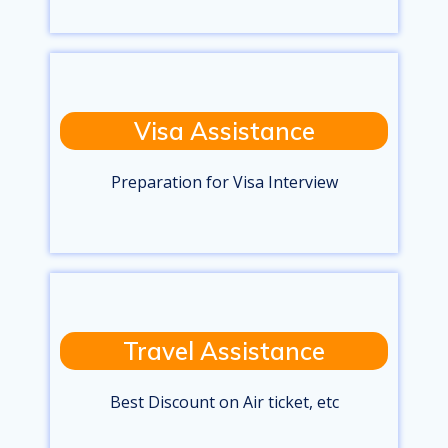
Visa Assistance
Preparation for Visa Interview
Travel Assistance
Best Discount on Air ticket, etc