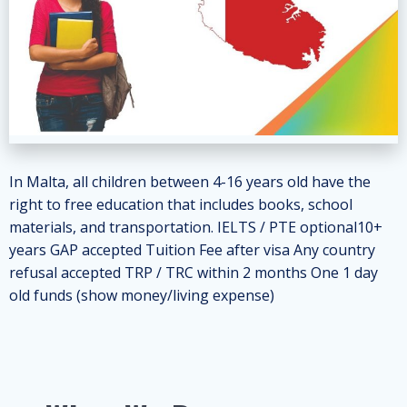
In Malta, all children between 4-16 years old have the
right to free education that includes books, school
materials, and transportation. IELTS / PTE optional10+
years GAP accepted Tuition Fee after visa Any country
refusal accepted TRP / TRC within 2 months One 1 day
old funds (show money/living expense)