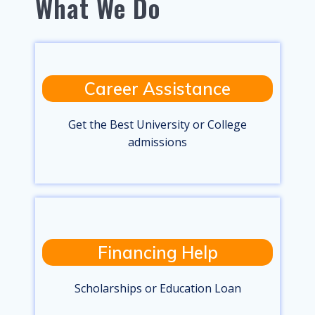
What We Do
Career Assistance
Get the Best University or College
admissions
Financing Help
Scholarships or Education Loan