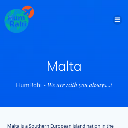
Skip
to
content
Malta
We are with you always...!
HumRahi -
Malta is a Southern European island nation in the