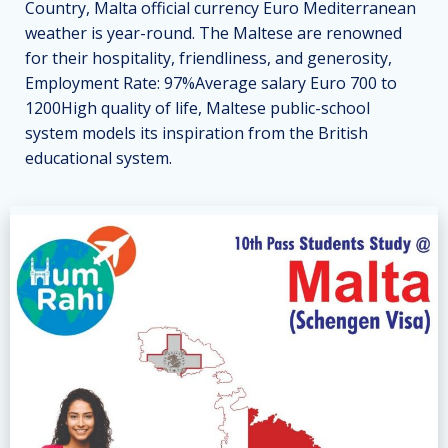
Country, Malta official currency Euro Mediterranean
weather is year-round. The Maltese are renowned
for their hospitality, friendliness, and generosity,
Employment Rate: 97%Average salary Euro 700 to
1200High quality of life, Maltese public-school
system models its inspiration from the British
educational system.