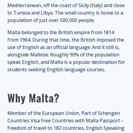
Mediterranean, off the coast of Sicily (Italy) and close
to Tunisia and Libya. The small country is home to a
population of just over 500,000 people.
Malta belonged to the British empire from 1814
from 1964. During that time, the British imposed the
use of English as an official language. And it still is,
alongside Maltese: Roughly 90% of the population
speak English, and Malta is a popular destination for
students seeking English language courses.
Why Malta?
Member of the European Union, Part of Schengen
Countries Visa Free Countries with Malta Passport –
freedom of travel to 182 countries, English Speaking