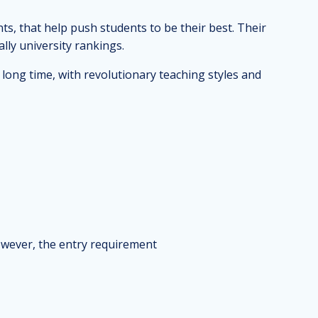
ts, that help push students to be their best. Their
lly university rankings.
long time, with revolutionary teaching styles and
owever, the entry requirement