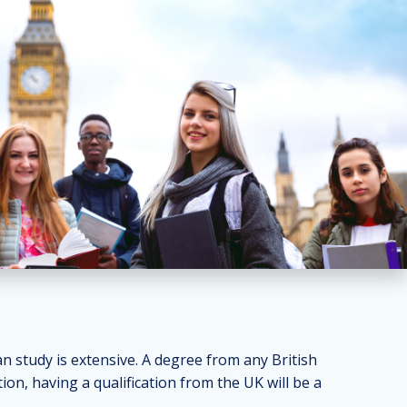
 study is extensive. A degree from any British
ion, having a qualification from the UK will be a