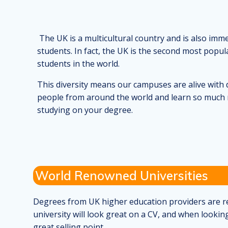
The UK is a multicultural country and is also imm
students. In fact, the UK is the second most popul
students in the world.
This diversity means our campuses are alive with d
people from around the world and learn so much 
studying on your degree.
World Renowned Universities
Degrees from UK higher education providers are res
university will look great on a CV, and when looking
great selling point.