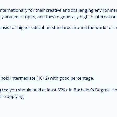
nternationally for their creative and challenging environmen
 academic topics, and they’re generally high in internationa
asis for higher education standards around the world for a 
hold Intermediate (10+2) with good percentage.
gree
you should hold at least 55%> in Bachelor’s Degree. H
are applying.