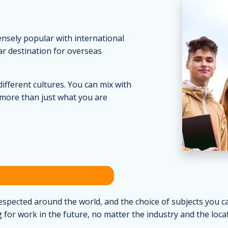
ensely popular with international
ar destination for overseas
ifferent cultures. You can mix with
more than just what you are
pected around the world, and the choice of subjects you can
 for work in the future, no matter the industry and the locat