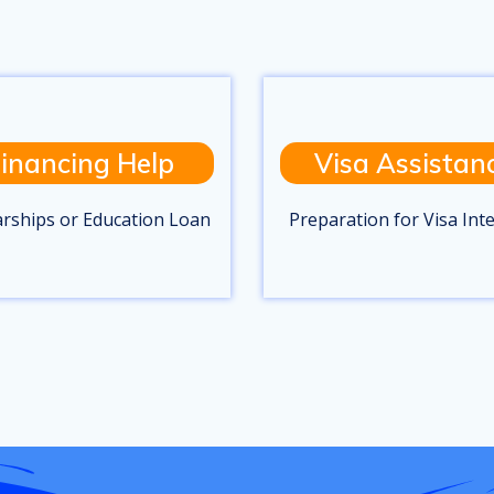
inancing Help
Visa Assistan
arships or Education Loan
Preparation for Visa Int