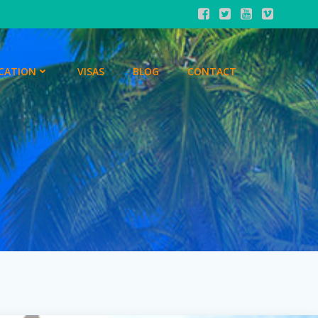
CATION
VISAS
BLOG
CONTACT