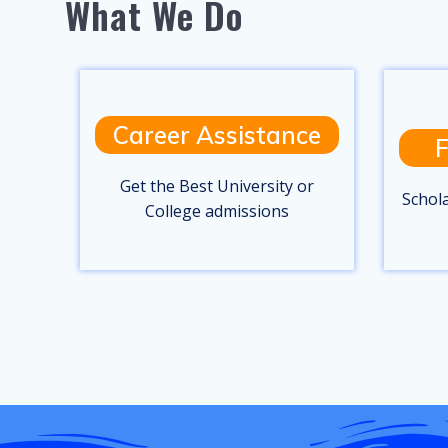
What We Do
Career Assistance
F
Get the Best University or
Schol
College admissions