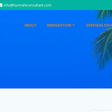
info@humrahiconsultant.com
ABOUT
IMMIGRATION
OVERSEAS EDU