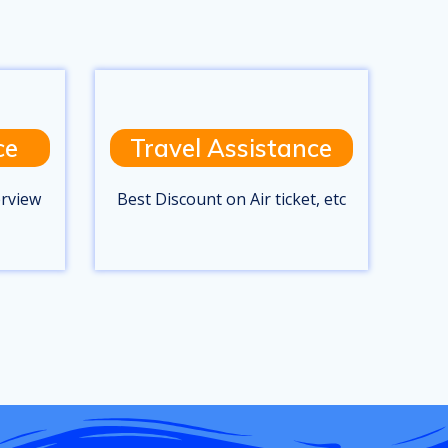
ce
Travel Assistance
erview
Best Discount on Air ticket, etc