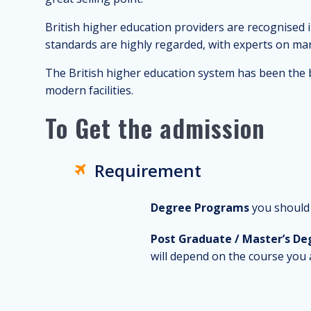
British higher education providers are recognised i
standards are highly regarded, with experts on many
The British higher education system has been the b
modern facilities.
To Get the admission
Requirement
Degree Programs
you should 
Post Graduate / Master’s De
will depend on the course you 