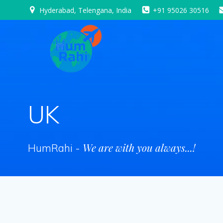
Skip
Hyderabad, Telengana, India
+91 95026 30516
to
content
UK
We are with you always...!
HumRahi -