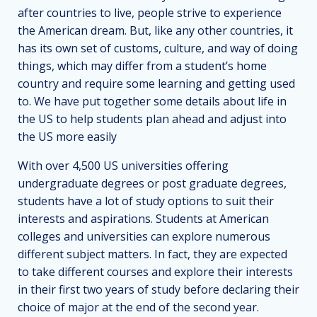
after countries to live, people strive to experience
the American dream. But, like any other countries, it
has its own set of customs, culture, and way of doing
things, which may differ from a student’s home
country and require some learning and getting used
to. We have put together some details about life in
the US to help students plan ahead and adjust into
the US more easily
With over 4,500 US universities offering
undergraduate degrees or post graduate degrees,
students have a lot of study options to suit their
interests and aspirations. Students at American
colleges and universities can explore numerous
different subject matters. In fact, they are expected
to take different courses and explore their interests
in their first two years of study before declaring their
choice of major at the end of the second year.