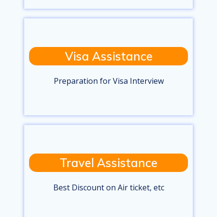
Visa Assistance
Preparation for Visa Interview
Travel Assistance
Best Discount on Air ticket, etc