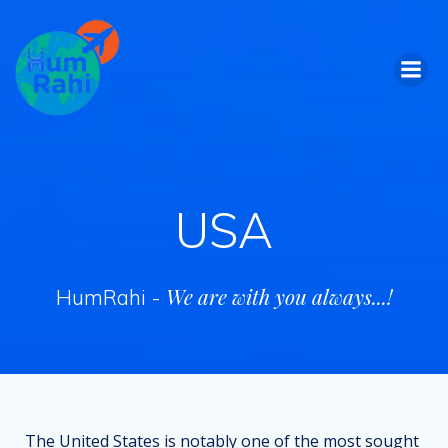
Skip
to
content
USA
We are with you always...!
HumRahi -
The United States is notably one of the most sought