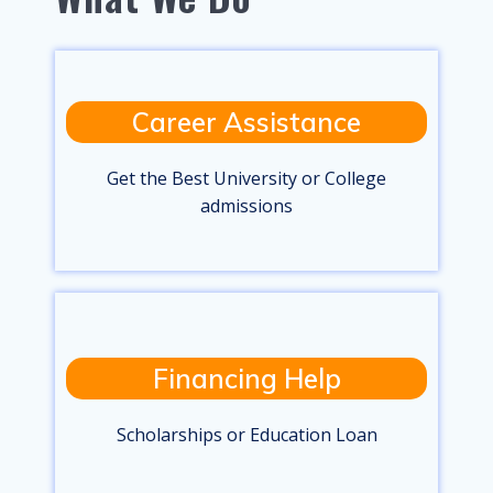
Career Assistance
Get the Best University or College
admissions
Financing Help
Scholarships or Education Loan