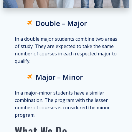
Double – Major
In a double major students combine two areas
of study. They are expected to take the same
number of courses in each respected major to
qualify.
Major – Minor
In a major-minor students have a similar
combination. The program with the lesser
number of courses is considered the minor
program.
What We Do