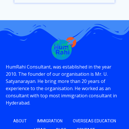
HumRahi Consultant, was established in the year
2010. The founder of our organisation is Mr. U.
Satyanarayan. He bring more than 20 years of
experience to the organisation. He worked as an
consultant with top most immigration consultant in
Hyderabad.
ABOUT
IMMIGRATION
OVERSEAS EDUCATION