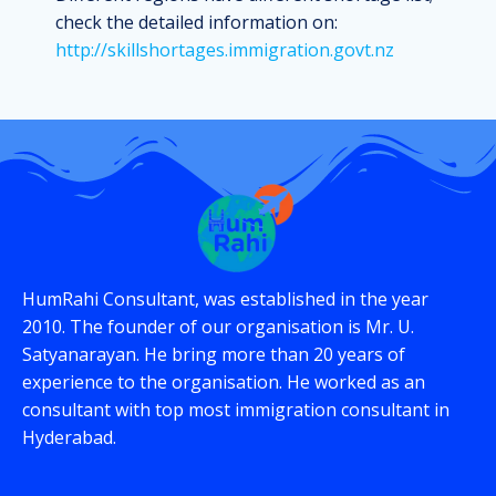
check the detailed information on:
http://skillshortages.immigration.govt.nz
HumRahi Consultant, was established in the year
2010. The founder of our organisation is Mr. U.
Satyanarayan. He bring more than 20 years of
experience to the organisation. He worked as an
consultant with top most immigration consultant in
Hyderabad.