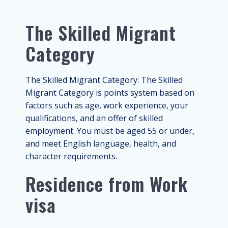
The Skilled Migrant
Category
The Skilled Migrant Category: The Skilled
Migrant Category is points system based on
factors such as age, work experience, your
qualifications, and an offer of skilled
employment. You must be aged 55 or under,
and meet English language, health, and
character requirements.
Residence from Work
visa