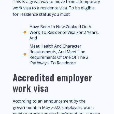
This is a great way to move from a temporary
work visa to a residence visa. To be eligible
for residence status you must
Have Been In New Zealand On A
Work To Residence Visa For 2 Years,
And
Meet Health And Character
Requirements, And Meet The
Requirements Of One Of The 2
‘pathways’ To Residence.
Accredited employer
work visa
According to an announcement by the
government in May 2022, employers won’t
need to provide as much information, can use