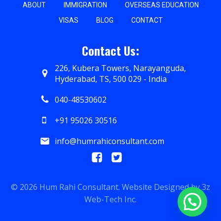
ABOUT
IMMIGRATION
OVERSEAS EDUCATION
VISAS
BLOG
CONTACT
Contact Us:
226, Kubera Towers, Narayanguda,
Hyderabad, TS, 500 029 - India
040-48530602
+91 95026 30516
info@humrahiconsultant.com
© 2026 Hum Rahi Consultant. Website Designed by
3z
Web-Tech Inc.