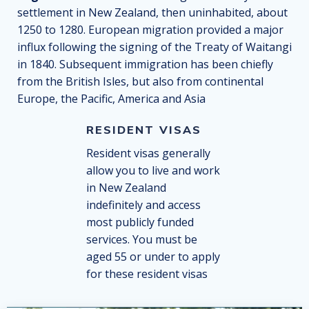
settlement in New Zealand, then uninhabited, about
1250 to 1280. European migration provided a major
influx following the signing of the Treaty of Waitangi
in 1840. Subsequent immigration has been chiefly
from the British Isles, but also from continental
Europe, the Pacific, America and Asia
RESIDENT VISAS
Resident visas generally
allow you to live and work
in New Zealand
indefinitely and access
most publicly funded
services. You must be
aged 55 or under to apply
for these resident visas