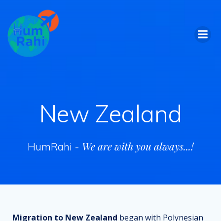
Skip
to
content
New Zealand
We are with you always...!
HumRahi -
Migration to New Zealand
began with Polynesian