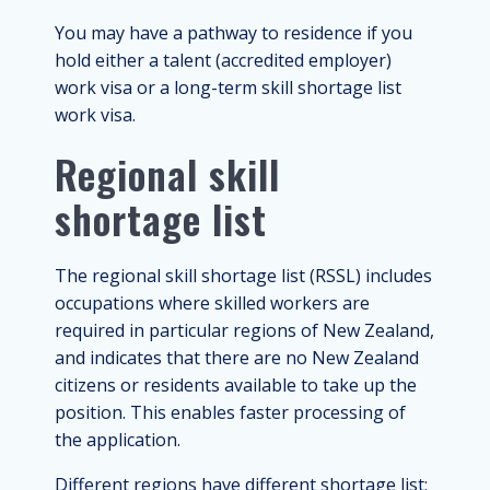
You may have a pathway to residence if you
hold either a talent (accredited employer)
work visa or a long-term skill shortage list
work visa.
Regional skill
shortage list
The regional skill shortage list (RSSL) includes
occupations where skilled workers are
required in particular regions of New Zealand,
and indicates that there are no New Zealand
citizens or residents available to take up the
position. This enables faster processing of
the application.
Different regions have different shortage list;