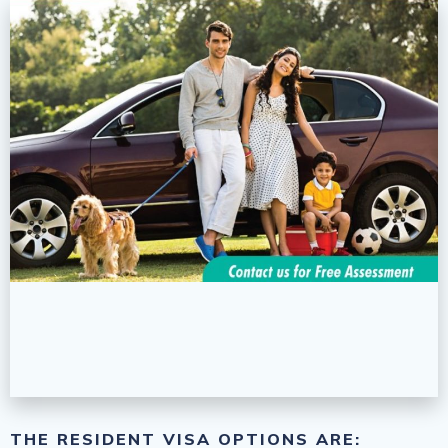
THE RESIDENT VISA OPTIONS ARE: