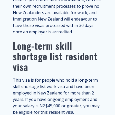
their own recruitment processes to prove no
New Zealanders are available for work, and
Immigration New Zealand will endeavour to
have these visas processed within 30 days
once an employer is accredited.
Long-term skill
shortage list resident
visa
This visa is for people who hold a long-term
skill shortage list work visa and have been
employed in New Zealand for more than 2
years. If you have ongoing employment and
your salary is NZ$45,000 or greater, you may
be eligible for this resident visa.