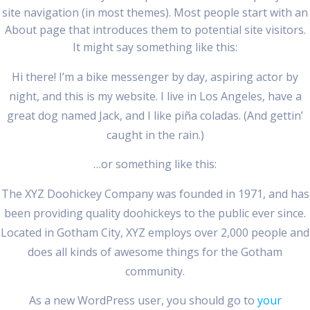
site navigation (in most themes). Most people start with an
About page that introduces them to potential site visitors.
It might say something like this:
Hi there! I’m a bike messenger by day, aspiring actor by
night, and this is my website. I live in Los Angeles, have a
great dog named Jack, and I like piña coladas. (And gettin’
caught in the rain.)
…or something like this:
The XYZ Doohickey Company was founded in 1971, and has
been providing quality doohickeys to the public ever since.
Located in Gotham City, XYZ employs over 2,000 people and
does all kinds of awesome things for the Gotham
community.
As a new WordPress user, you should go to
your