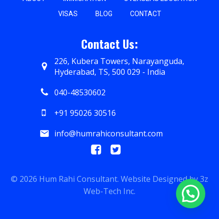
VISAS
BLOG
CONTACT
Contact Us:
226, Kubera Towers, Narayanguda,
Hyderabad, TS, 500 029 - India
040-48530602
+91 95026 30516
info@humrahiconsultant.com
© 2026 Hum Rahi Consultant. Website Designed by
3z
Web-Tech Inc.