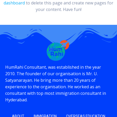
dashboard
to delete this page and create new pages for
your content. Have fun!
HumRahi Consultant, was established in the year
2010. The founder of our organisation is Mr. U.
Satyanarayan. He bring more than 20 years of
experience to the organisation. He worked as an
consultant with top most immigration consultant in
Hyderabad.
ABOUT
IMMIGRATION
OVERSEAS EDUCATION